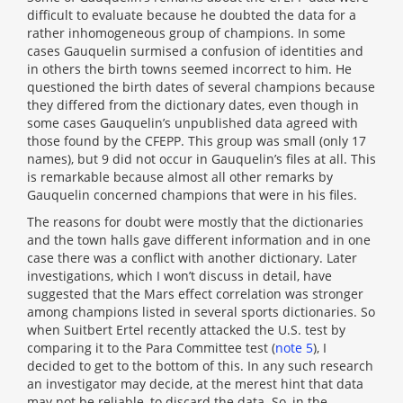
difficult to evaluate because he doubted the data for a
rather inhomogeneous group of champions. In some
cases Gauquelin surmised a confusion of identities and
in others the birth towns seemed incorrect to him. He
questioned the birth dates of several champions because
they differed from the dictionary dates, even though in
some cases Gauquelin’s unpublished data agreed with
those found by the CFEPP. This group was small (only 17
names), but 9 did not occur in Gauquelin’s files at all. This
is remarkable because almost all other remarks by
Gauquelin concerned champions that were in his files.
The reasons for doubt were mostly that the dictionaries
and the town halls gave different information and in one
case there was a conflict with another dictionary. Later
investigations, which I won’t discuss in detail, have
suggested that the Mars effect correlation was stronger
among champions listed in several sports dictionaries. So
when Suitbert Ertel recently attacked the U.S. test by
comparing it to the Para Committee test (
note 5
), I
decided to get to the bottom of this. In any such research
an investigator may decide, at the merest hint that data
may not be reliable, to discard the data. So, in the