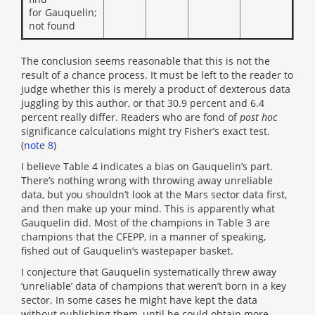
for Gauquelin;
not found
The conclusion seems reasonable that this is not the
result of a chance process. It must be left to the reader to
judge whether this is merely a product of dexterous data
juggling by this author, or that 30.9 percent and 6.4
percent really differ. Readers who are fond of
post hoc
significance calculations might try Fisher’s exact test.
(
note 8
)
I believe Table 4 indicates a bias on Gauquelin’s part.
There’s nothing wrong with throwing away unreliable
data, but you shouldn’t look at the Mars sector data first,
and then make up your mind. This is apparently what
Gauquelin did. Most of the champions in Table 3 are
champions that the CFEPP, in a manner of speaking,
fished out of Gauquelin’s wastepaper basket.
I conjecture that Gauquelin systematically threw away
‘unreliable’ data of champions that weren’t born in a key
sector. In some cases he might have kept the data
without publishing them, until he could obtain more