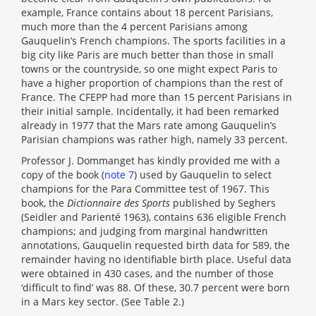
example, France contains about 18 percent Parisians,
much more than the 4 percent Parisians among
Gauquelin’s French champions. The sports facilities in a
big city like Paris are much better than those in small
towns or the countryside, so one might expect Paris to
have a higher proportion of champions than the rest of
France. The CFEPP had more than 15 percent Parisians in
their initial sample. Incidentally, it had been remarked
already in 1977 that the Mars rate among Gauquelin’s
Parisian champions was rather high, namely 33 percent.
Professor J. Dommanget has kindly provided me with a
copy of the book (
note 7
) used by Gauquelin to select
champions for the Para Committee test of 1967. This
book, the
Dictionnaire des Sports
published by Seghers
(Seidler and Parienté 1963), contains 636 eligible French
champions; and judging from marginal handwritten
annotations, Gauquelin requested birth data for 589, the
remainder having no identifiable birth place. Useful data
were obtained in 430 cases, and the number of those
‘difficult to find’ was 88. Of these, 30.7 percent were born
in a Mars key sector. (See Table 2.)