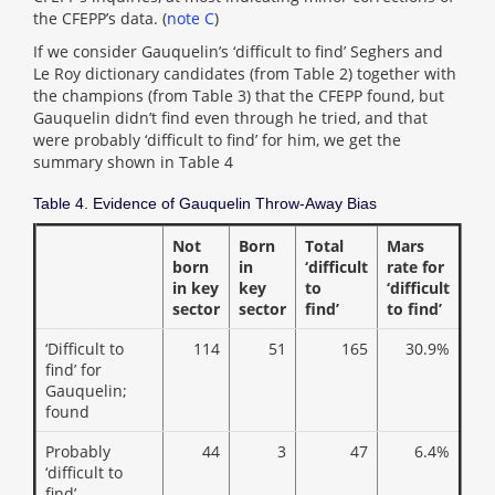
the CFEPP’s data. (
note C
)
If we consider Gauquelin’s ‘difficult to find’ Seghers and
Le Roy dictionary candidates (from Table 2) together with
the champions (from Table 3) that the CFEPP found, but
Gauquelin didn’t find even through he tried, and that
were probably ‘difficult to find’ for him, we get the
summary shown in Table 4
Table 4. Evidence of Gauquelin Throw-Away Bias
Not
Born
Total
Mars
born
in
‘difficult
rate for
in key
key
to
‘difficult
sector
sector
find’
to find’
‘Difficult to
114
51
165
30.9%
find’ for
Gauquelin;
found
Probably
44
3
47
6.4%
‘difficult to
find’