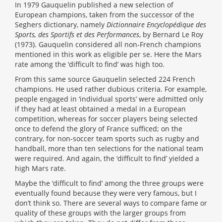
In 1979 Gauquelin published a new selection of
European champions, taken from the successor of the
Seghers dictionary, namely
Dictionnaire Encyclopédique des
Sports, des Sportifs et des Performances
, by Bernard Le Roy
(1973). Gauquelin considered all non-French champions
mentioned in this work as eligible per se. Here the Mars
rate among the ‘difficult to find’ was high too.
From this same source Gauquelin selected 224 French
champions. He used rather dubious criteria. For example,
people engaged in ‘individual sports’ were admitted only
if they had at least obtained a medal in a European
competition, whereas for soccer players being selected
once to defend the glory of France sufficed; on the
contrary, for non-soccer team sports such as rugby and
handball, more than ten selections for the national team
were required. And again, the ‘difficult to find’ yielded a
high Mars rate.
Maybe the ‘difficult to find’ among the three groups were
eventually found because they were very famous, but I
don’t think so. There are several ways to compare fame or
quality of these groups with the larger groups from