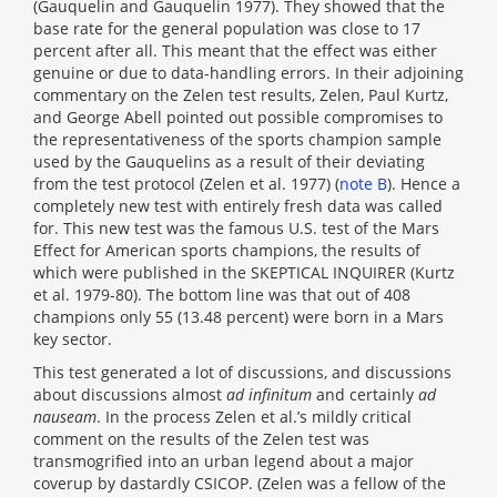
(Gauquelin and Gauquelin 1977). They showed that the
base rate for the general population was close to 17
percent after all. This meant that the effect was either
genuine or due to data-handling errors. In their adjoining
commentary on the Zelen test results, Zelen, Paul Kurtz,
and George Abell pointed out possible compromises to
the representativeness of the sports champion sample
used by the Gauquelins as a result of their deviating
from the test protocol (Zelen et al. 1977) (
note B
). Hence a
completely new test with entirely fresh data was called
for. This new test was the famous U.S. test of the Mars
Effect for American sports champions, the results of
which were published in the SKEPTICAL INQUIRER (Kurtz
et al. 1979-80). The bottom line was that out of 408
champions only 55 (13.48 percent) were born in a Mars
key sector.
This test generated a lot of discussions, and discussions
about discussions almost
ad infinitum
and certainly
ad
nauseam
. In the process Zelen et al.’s mildly critical
comment on the results of the Zelen test was
transmogrified into an urban legend about a major
coverup by dastardly CSICOP. (Zelen was a fellow of the