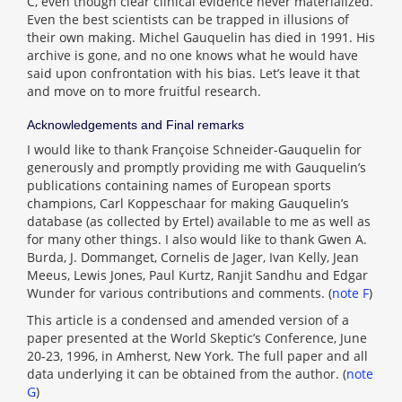
C, even though clear clinical evidence never materialized.
Even the best scientists can be trapped in illusions of
their own making. Michel Gauquelin has died in 1991. His
archive is gone, and no one knows what he would have
said upon confrontation with his bias. Let’s leave it that
and move on to more fruitful research.
Acknowledgements and Final remarks
I would like to thank Françoise Schneider-Gauquelin for
generously and promptly providing me with Gauquelin’s
publications containing names of European sports
champions, Carl Koppeschaar for making Gauquelin’s
database (as collected by Ertel) available to me as well as
for many other things. I also would like to thank Gwen A.
Burda, J. Dommanget, Cornelis de Jager, Ivan Kelly, Jean
Meeus, Lewis Jones, Paul Kurtz, Ranjit Sandhu and Edgar
Wunder for various contributions and comments. (
note F
)
This article is a condensed and amended version of a
paper presented at the World Skeptic’s Conference, June
20-23, 1996, in Amherst, New York. The full paper and all
data underlying it can be obtained from the author. (
note
G
)