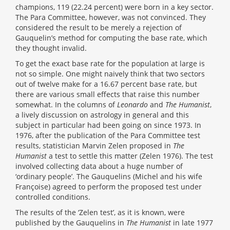
champions, 119 (22.24 percent) were born in a key sector.
The Para Committee, however, was not convinced. They
considered the result to be merely a rejection of
Gauquelin’s method for computing the base rate, which
they thought invalid.
To get the exact base rate for the population at large is
not so simple. One might naively think that two sectors
out of twelve make for a 16.67 percent base rate, but
there are various small effects that raise this number
somewhat. In the columns of
Leonardo
and
The Humanist
,
a lively discussion on astrology in general and this
subject in particular had been going on since 1973. In
1976, after the publication of the Para Committee test
results, statistician Marvin Zelen proposed in
The
Humanist
a test to settle this matter (Zelen 1976). The test
involved collecting data about a huge number of
‘ordinary people’. The Gauquelins (Michel and his wife
Françoise) agreed to perform the proposed test under
controlled conditions.
The results of the ‘Zelen test’, as it is known, were
published by the Gauquelins in
The Humanist
in late 1977