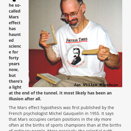
he so-
called
Mars
effect
has
haunt
ed
scienc
e for
forty
years
now,
but
there’s
a light
at the end of the tunnel. It most likely has been an
illusion after all.
The Mars effect hypothesis was first published by the
French psychologist Michel Gauquelin in 1955. It says
that Mars occupies certain positions in the sky more
often at the births of sports champions than at the births
of ordinary people. More precisely, the celestial path