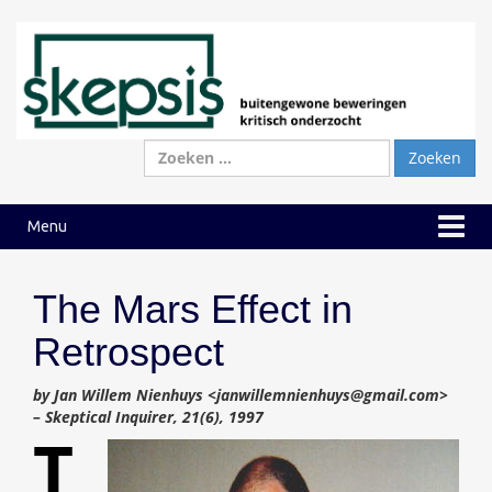
Ga
Ga
naar
naar
inhoud
hoofdmenu
Zoeken
naar:
Menu
The Mars Effect in
Retrospect
by Jan Willem Nienhuys <janwillemnienhuys@gmail.com>
– Skeptical Inquirer, 21(6), 1997
T