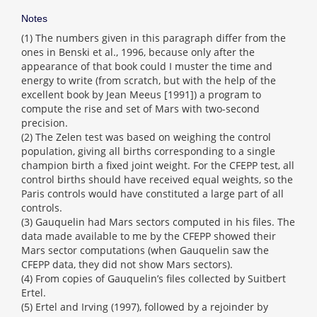
Notes
(1) The numbers given in this paragraph differ from the
ones in Benski et al., 1996, because only after the
appearance of that book could I muster the time and
energy to write (from scratch, but with the help of the
excellent book by Jean Meeus [1991]) a program to
compute the rise and set of Mars with two-second
precision.
(2) The Zelen test was based on weighing the control
population, giving all births corresponding to a single
champion birth a fixed joint weight. For the CFEPP test, all
control births should have received equal weights, so the
Paris controls would have constituted a large part of all
controls.
(3) Gauquelin had Mars sectors computed in his files. The
data made available to me by the CFEPP showed their
Mars sector computations (when Gauquelin saw the
CFEPP data, they did not show Mars sectors).
(4) From copies of Gauquelin’s files collected by Suitbert
Ertel.
(5) Ertel and Irving (1997), followed by a rejoinder by