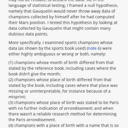
language of statistical testing, I framed a null hypothesis,
namely that Gauquelin would never throw away data of
champions collected by himself after he had computed
their Mars position. I tested this hypothesis by looking at
data collected by Gauquelin that might contain many
dubious data points.
More specifically, I examined sports champions whose
data (as shown by the sports book used) (
note 6
) were
either highly ambiguous or wrong or both, namely:
(1) champions whose month of birth differed from that
stated by the reference book, including cases where the
book didn’t give the month;
(2) champions whose place of birth differed from that
stated by the book, including cases where that place was
missing or uninterpretable, for instance because of a
misprint;
(3) champions whose place of birth was stated to be Paris
with no further indication of
arrondissement
, and when
there wasn’t a reliable research method for determining
the Paris
arrondissement
.
(4) champions with a place of birth with a name that is so