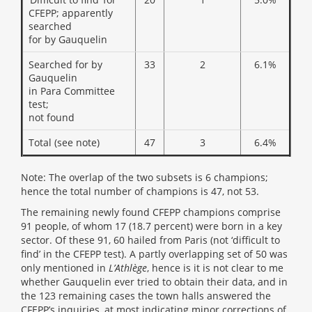
CFEPP; apparently
searched
for by Gauquelin
Searched for by
33
2
6.1%
Gauquelin
in Para Committee
test;
not found
Total (see note)
47
3
6.4%
Note: The overlap of the two subsets is 6 champions;
hence the total number of champions is 47, not 53.
The remaining newly found CFEPP champions comprise
91 people, of whom 17 (18.7 percent) were born in a key
sector. Of these 91, 60 hailed from Paris (not ‘difficult to
find’ in the CFEPP test). A partly overlapping set of 50 was
only mentioned in
L’Athlège
, hence is it is not clear to me
whether Gauquelin ever tried to obtain their data, and in
the 123 remaining cases the town halls answered the
CFEPP’s inquiries, at most indicating minor corrections of