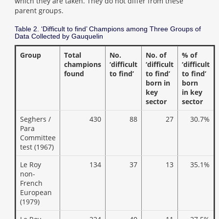
which they are taken. They do not differ from these
parent groups.
Table 2. ‘Difficult to find’ Champions among Three Groups of
Data Collected by Gauquelin
Group
Total
No.
No. of
% of
champions
‘difficult
‘difficult
‘difficult
found
to find’
to find’
to find’
born in
born
key
in key
sector
sector
Seghers /
430
88
27
30.7%
Para
Committee
test (1967)
Le Roy
134
37
13
35.1%
non-
French
European
(1979)