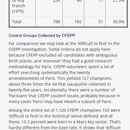
Le Roy
224
40
11
27.5%
French
(1979)
Total
788
165
51
30.9%
Control Groups Collected by CFEPP
For comparison we may look at the ‘difficult to find’ in the
CFEPP investigation. Some criteria do not apply here
because CFEPP excluded all candidates with ambiguous
birth places, and moreover they had a good research
methodology for Paris. CFEPP volunteers spent a lot of
effort searching systematically the twenty
arrondissements
of Paris. This yielded 127 champions,
about three times the 44 that Gauquelin collected in
twenty-five years. Incidentally, there were a number of
‘Parisians’ that CFEPP couldn’t locate, probably because in
many cases ‘Paris’ may have meant a suburb of Paris.
Among the entire set of 1,120 CFEPP champions 103 were
‘difficult to find’ in the technical sense defined, and of
these, 15.5 percent were born in a Mars key sector. That’s
hardly different from the base rate. It shows that ‘difficult