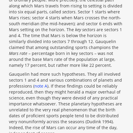
along which Mars travels from rising to setting is divided
into six equal parts, called
sectors
. Sector 1 starts where
Mars rises; sector 4 starts when Mars crosses the north-
south meridian (the mid-heaven); and sector 6 ends with
Mars setting on the horizon. The
key sectors
are sectors 1
and 4. The time that Mars is below the horizon is
similarly divided into sectors 7 through 12. Gauquelin
claimed that among outstanding sports champions the
Mars rate
– percentage born in key sectors – was not
around the base Mars rate of the population at large,
namely 17 percent, but rather more like 22 percent.
Gauquelin had more such hypotheses. They all involved
sectors 1 and 4 and various combinations of planets and
professions (
note A
). If these findings could be reliably
reproduced, then they might herald a major overhaul of
science, even though they were devoid of any practical
importance whatsoever. These planetary hypotheses are
unrelated to the very real phenomenon that the birth
dates of proficient sports people tend to be distributed
very nonuniformly across the seasons (Dudink 1994).
Indeed, the rise of Mars can occur any time of the day,