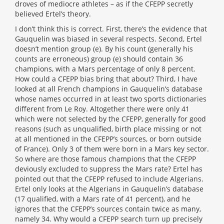
droves of mediocre athletes – as if the CFEPP secretly
believed Ertel’s theory.
I don’t think this is correct. First, there’s the evidence that
Gauquelin was biased in several respects. Second, Ertel
doesn’t mention group (e). By his count (generally his
counts are erroneous) group (e) should contain 36
champions, with a Mars percentage of only 8 percent.
How could a CFEPP bias bring that about? Third, I have
looked at all French champions in Gauquelin’s database
whose names occurred in at least two sports dictionaries
different from Le Roy. Altogether there were only 41
which were not selected by the CFEPP, generally for good
reasons (such as unqualified, birth place missing or not
at all mentioned in the CFEPP’s sources, or born outside
of France). Only 3 of them were born in a Mars key sector.
So where are those famous champions that the CFEPP
deviously excluded to suppress the Mars rate? Ertel has
pointed out that the CFEPP refused to include Algerians.
Ertel only looks at the Algerians in Gauquelin’s database
(17 qualified, with a Mars rate of 41 percent), and he
ignores that the CFEPP’s sources contain twice as many,
namely 34. Why would a CFEPP search turn up precisely