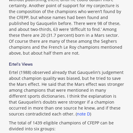
certainty. Another point of support for my conjecture is
the composition of the champions who weren’t found by
the CFEPP, but whose names had been found and
published by Gauquelin before. There were 98 of these,
and about two-thirds, 63 were ‘difficult to find.’ Among
these there are 20 (31.7 percent) born in a Mars sector.
Of course there are many of these among the Seghers
champions and the French Le Roy champions mentioned
above, but about half them are not.
Ertel’s Views
Ertel (1988) observed already that Gauquelin’s judgement
about champion quality was biased, but he tried to save
the Mars effect. He said that the Mars effect was stronger
among champions that were mentioned in many
different sports dictionaries. I think the explanation is
that Gauquelin’s doubts were stronger if a champion
occurred in more than one source he knew, and if these
sources contradicted each other. (
note D
)
The total of 1439 eligible champions of CFEPP can be
divided into six groups: