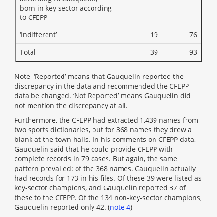
born in key sector according
to CFEPP
‘Indifferent’
19
76
Total
39
93
Note. ‘Reported’ means that Gauquelin reported the
discrepancy in the data and recommended the CFEPP
data be changed. ‘Not Reported’ means Gauquelin did
not mention the discrepancy at all.
Furthermore, the CFEPP had extracted 1,439 names from
two sports dictionaries, but for 368 names they drew a
blank at the town halls. In his comments on CFEPP data,
Gauquelin said that he could provide CFEPP with
complete records in 79 cases. But again, the same
pattern prevailed: of the 368 names, Gauquelin actually
had records for 173 in his files. Of these 39 were listed as
key-sector champions, and Gauquelin reported 37 of
these to the CFEPP. Of the 134 non-key-sector champions,
Gauquelin reported only 42. (
note 4
)