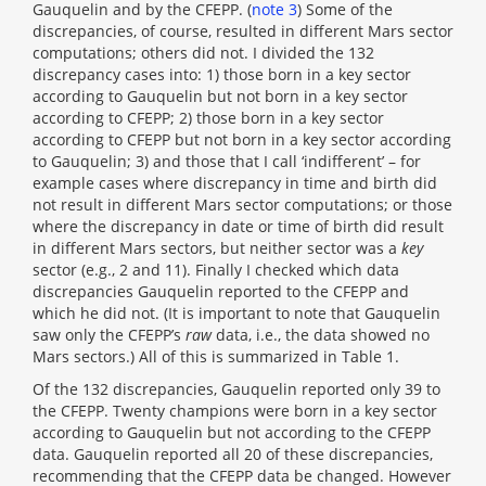
Gauquelin and by the CFEPP. (
note 3
) Some of the
discrepancies, of course, resulted in different Mars sector
computations; others did not. I divided the 132
discrepancy cases into: 1) those born in a key sector
according to Gauquelin but not born in a key sector
according to CFEPP; 2) those born in a key sector
according to CFEPP but not born in a key sector according
to Gauquelin; 3) and those that I call ‘indifferent’ – for
example cases where discrepancy in time and birth did
not result in different Mars sector computations; or those
where the discrepancy in date or time of birth did result
in different Mars sectors, but neither sector was a
key
sector (e.g., 2 and 11). Finally I checked which data
discrepancies Gauquelin reported to the CFEPP and
which he did not. (It is important to note that Gauquelin
saw only the CFEPP’s
raw
data, i.e., the data showed no
Mars sectors.) All of this is summarized in Table 1.
Of the 132 discrepancies, Gauquelin reported only 39 to
the CFEPP. Twenty champions were born in a key sector
according to Gauquelin but not according to the CFEPP
data. Gauquelin reported all 20 of these discrepancies,
recommending that the CFEPP data be changed. However