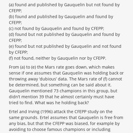
(a) found and published by Gauquelin but not found by
CFEPP;
(b) found and published by Gauquelin and found by
CFEPP;
(c) not found by Gauquelin and found by CFEPP;
(d) found but not published by Gauquelin and found by
CFEPP;
(e) found but not published by Gauquelin and not found
by CFEPP;
(f) not found, neither by Gauquelin nor by CFEPP.
From (a) to (e) the Mars rate goes down, which makes
sense if one assumes that Gauquelin was holding back or
throwing away ‘dubious’ data. The Mars rate of (f) cannot
be determined, but something can be said about it.
Gauquelin mentioned 73 champions in this group, but
didn’t mention 39 that he almost certainly must have
tried to find. What was he holding back?
Ertel and Irving (1996) attack the CFEPP study on the
same grounds. Ertel assumes that Gauquelin is free from
any bias, but that the CFEPP was biased, for example by
avoiding to choose famous champions or including