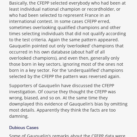
Basically, the CFEPP selected everybody who had been at
least individual national champion or recordholder, or
who had been selected to represent France in an
international contest. In some cases CFEPP erred,
sometimes overlooking qualified champions and other
times selecting individuals that did not qualify according
to the test criteria. Again the same pattern appeared.
Gauquelin pointed out only ‘overlooked’ champions that
occurred in his own database (about half of all
overlooked champions), and even then, generally only
those born in key sectors, ignoring most of the ones not
born in a key sector. For the ‘underqualified’ champions
selected by the CFEPP the pattern was reversed again.
Supporters of Gauquelin have discussed the CFEPP
investigation. Of course they thought the CFEPP was
wrong, biased, and so on. At the same time they
downplayed this evidence of Gauquelin’s bias by omitting
most details. Apparently they think the facts are too
damning.
Dubious Cases
Some of Gauquelin’s remarks about the CFEPP data were