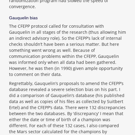
randomization program had slowed the speed of
convergence.
Gauquelin bias
The CFEPP protocol called for consultation with
Gauquelin in all stages of the research (thus allowing him
an indirect advisory role). So the CFEPP’s lack of internal
checks shouldn’t have been a serious matter. But here
something went wrong as well. Because of
communication problems within the CFEPP, Gauquelin
was informed only when all data had been gathered.
However, he was then (in 1990) given ample opportunity
to comment on their data.
Regrettably, Gauquelin’s proposals to amend the CFEPP’s
database revealed a severe selection bias on his part. I
did a comparison of Gauquelin’s database (his published
data as well as copies of his files as collected by Suitbert
Ertel) and the CFEPP’s data. There were 132 discrepancies
between the two databases. By ‘discrepancy’ I mean that
either the date or time of birth of a champion was
different. For each of these 132 cases, I also compared
the Mars sector calculated for the champions by