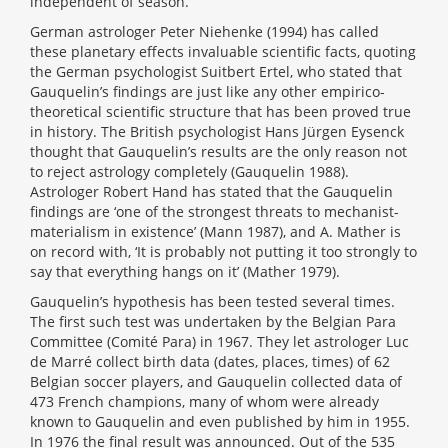
independent of season.
German astrologer Peter Niehenke (1994) has called
these planetary effects invaluable scientific facts, quoting
the German psychologist Suitbert Ertel, who stated that
Gauquelin’s findings are just like any other empirico-
theoretical scientific structure that has been proved true
in history. The British psychologist Hans Jürgen Eysenck
thought that Gauquelin’s results are the only reason not
to reject astrology completely (Gauquelin 1988).
Astrologer Robert Hand has stated that the Gauquelin
findings are ‘one of the strongest threats to mechanist-
materialism in existence’ (Mann 1987), and A. Mather is
on record with, ‘It is probably not putting it too strongly to
say that everything hangs on it’ (Mather 1979).
Gauquelin’s hypothesis has been tested several times.
The first such test was undertaken by the Belgian Para
Committee (Comité Para) in 1967. They let astrologer Luc
de Marré collect birth data (dates, places, times) of 62
Belgian soccer players, and Gauquelin collected data of
473 French champions, many of whom were already
known to Gauquelin and even published by him in 1955.
In 1976 the final result was announced. Out of the 535