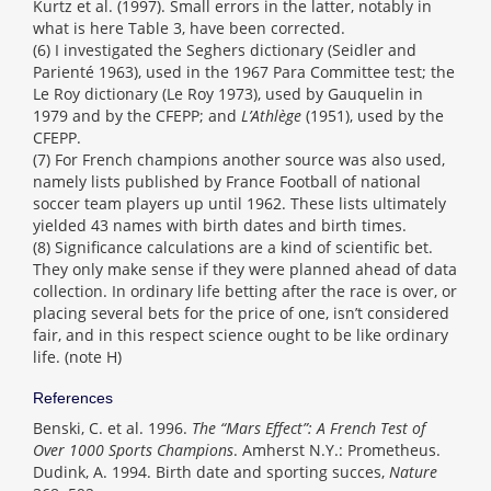
Kurtz et al. (1997). Small errors in the latter, notably in
what is here Table 3, have been corrected.
(6) I investigated the Seghers dictionary (Seidler and
Parienté 1963), used in the 1967 Para Committee test; the
Le Roy dictionary (Le Roy 1973), used by Gauquelin in
1979 and by the CFEPP; and
L’Athlège
(1951), used by the
CFEPP.
(7) For French champions another source was also used,
namely lists published by France Football of national
soccer team players up until 1962. These lists ultimately
yielded 43 names with birth dates and birth times.
(8) Significance calculations are a kind of scientific bet.
They only make sense if they were planned ahead of data
collection. In ordinary life betting after the race is over, or
placing several bets for the price of one, isn’t considered
fair, and in this respect science ought to be like ordinary
life. (note H)
References
Benski, C. et al. 1996.
The “Mars Effect”: A French Test of
Over 1000 Sports Champions
. Amherst N.Y.: Prometheus.
Dudink, A. 1994. Birth date and sporting succes,
Nature