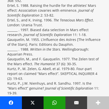
368: 592.
Ertel, S. 1988. Raising the hurdle for the athletes’ Mars
effect: Association covaries with eminence.
Journal of
Scientific Exploration
2: 53-82.
Ertel, S., and K. Irving. 1996.
The Tenacious Mars Effect
.
London: Urania Trust.
_______ . 1997. Biased data selection in Mars effect
research.
Journal of Scientific Exploration
11: 1-18.
Gauquelin, M. 1955. L’influence des Astres [The Influence
of the Stars]. Paris: Editions du Dauphin.
_______ . 1988.
Written in the Stars
. Wellingborough:
Aquarian Press.
Gauquelin, M., and F. Gauquelin. 1977. The Zelen test of
the Mars effect.
The Humanist
37 (6): 30-35.
Kurtz, P., M. Zelen, G. Abell, et al. 1979-80. Four-part
report on claimed “Mars effect”. SKEPTICAL INQUIRER 4
(2): 19-63.
Kurtz, P., J.W. Nienhuys, and R. Sandhu. 1997. Is the
“Mars effect” genuine?
Journal of Scientific Exploration
11:
19-39.
L’Athlège
. 1951. Paris: Kléber.
Le Roy, Bernard. 1973. Dictionnaire Encyclopédique des
Sports, des Sportifs et des Performances. Paris: Denoël.