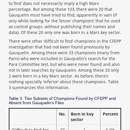
to find’ does not necessarily imply a high Mars
percentage. But among these 103, there were 20 that
Gauquelin must have tried to find, apparently in vain (if
only while looking for the ‘lesser champions’ that he used
as control groups, without publishing their names and
data). Of these 20 only one was born in a Mars key sector.
There were other ‘difficult to find’ champions in the CFEPP
investigation that had not been found previously by
Gauquelin. Among these were 33 champions (many from
Paris) who were included in Gauquelin’s search for the
Para Committee test, but who were never found and also
not in later searches by Gauquelin. Among these 33 only
2 were born in a key Mars sector. As before, there’s
nothing specially ‘inferior’ about these champions. Table
3 summarizes this information.
Table 3. Two Subsets of Champions Found by CFEPP and
Absent from Gauquelin’s Files
No.
Born in key
Percent
sector
‘Difficult to find’ for
20
1
5.0%