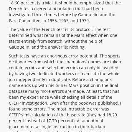
18.66 percent is trivial. It should be emphasized that the
French test covered a population that had been
investigated three times before by Gauquelin and the
Para Committee, in 1955, 1967, and 1979.
The value of the French test is its protocol. The test
determined what remains of the Mars effect when one
starts entirely from scratch, without the help of
Gauquelin, and the answer is: nothing.
Such tests have an enormous error potential. The sports
dictionaries from which the champions’ names are taken
contain errors and selection errors can only be avoided
by having two dedicated workers or teams do the whole
job independently in duplicate. Before a champion’s
name ends up with his or her Mars position in the final
database many more errors are made. At least, that has
been my experience while checking all details of the
CFEPP investigation. Even after the book was published, I
found some errors. The most intractable error was
CFEPP’s miscalculation of the base rate (they had 18.20
percent instead of 17.70 percent). A suboptimal
placement of a single instruction in their backup