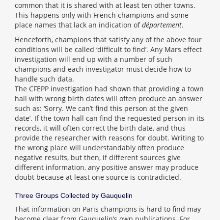
common that it is shared with at least ten other towns.
This happens only with French champions and some
place names that lack an indication of
département
.
Henceforth, champions that satisfy any of the above four
conditions will be called ‘difficult to find’. Any Mars effect
investigation will end up with a number of such
champions and each investigator must decide how to
handle such data.
The CFEPP investigation had shown that providing a town
hall with wrong birth dates will often produce an answer
such as: ‘Sorry. We can’t find this person at the given
date’. If the town hall can find the requested person in its
records, it will often correct the birth date, and thus
provide the researcher with reasons for doubt. Writing to
the wrong place will understandably often produce
negative results, but then, if different sources give
different information, any positive answer may produce
doubt because at least one source is contradicted.
Three Groups Collected by Gauquelin
That information on Paris champions is hard to find may
become clear from Gauquelin’s own publications. For