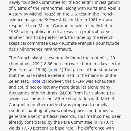
newly founded Committee for the Scientific Investigation
of Claims of the Paranormal, along with Kurtz and Abell.)
A story by Michel Rouzé on the U.S. test in the French
science magazine
Science & Vie
in March 1981 drew a
response from Michel Gauquelin, which finally led in
1982 to the publication of a research protocol for yet
another test to be performed, this time by the French
skeptical committee CFEPP (Comité Français pour l’Etude
des Phénomènes Paranormaux).
The French skeptics eventually found that out of 1,120
champions, 209 (18.66 percent) were born in a key sector
(Benski et al., 1996). (
note 1
) The protocol had stipulated
that the base rate be determined in the manner of the
Zelen test. (
note 2
) However, the CFEPP was exhausted
and could not collect any more data, let alone many
thousands of birth times (24,000 from Paris alone!), to
serve as a comparison. After consultation with Michel
Gauquelin another method was proposed, namely,
random coupling of years, dates, places, and times to
generate a set of artificial records. This method had been
already considered by the Para Committee in 1970. It
yields 17.70 percent as base rate. The difference with