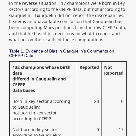
in the reverse situation – 17 champions were born in key
sectors according to the CFEPP data, but not according to
Gauquelin – Gauquelin did not report the discrepancies.
It seems an unavoidable conclusion that Gauquelin has
been computing Mars positions from the raw CFEPP data,
and that he based his decisions on what to report and
what not on the results of these computations.
Table 1. Evidence of Bias in Gauquelin’s Comments on
CFEPP Data
132 champions whose birth
Reported
Not
data
Reported
differed in Gauquelin and
CFEPP
data bases
Born in key sector according
20
0
to Gauquelin;
not born in key sector
according to CFEPP
Not born in key sector
0
17
according to Gauquelin;