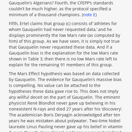
Gauquelin’s Algerians? Fourth, the CFEPP’s standards
couldn’t be much higher, as the protocol specified a
minimum of a thousand champions. (
note E
)
Fifth, Ertel claims that group (c) consists of ‘athletes for
whom Gauquelin had never requested data,’ and he
displays prominently the low Mars rate (as computed by
him) of this group. As we have seen, it is simply not true
that Gauquelin never requested these data. And if a
Gauquelin bias is the explanation for the low Mars rate
shown in Table 3, then there is no low Mars rate left to
explain for the remaining 91 members of this group.
The Mars Effect hypothesis was based on data collected
by Gauquelin. The evidence for Gauquelin’s massive bias
is compelling. No value can be attached to the
hypotheses these data gave rise to. This does not imply
any willful deceit on the part of Gauquelin. The eminent
physicist René Blondlot never gave up believing in his
nonexistent N-rays and died 27 years after his ‘discovery’.
The academician Boris Deryagin acknowledged after ten
years he was mistaken about polywater. Two-time Nobel
laureate Linus Pauling never gave up his belief in vitamin